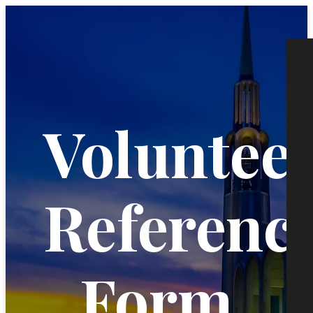
Voluntee
Referenc
Form