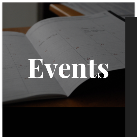
Events