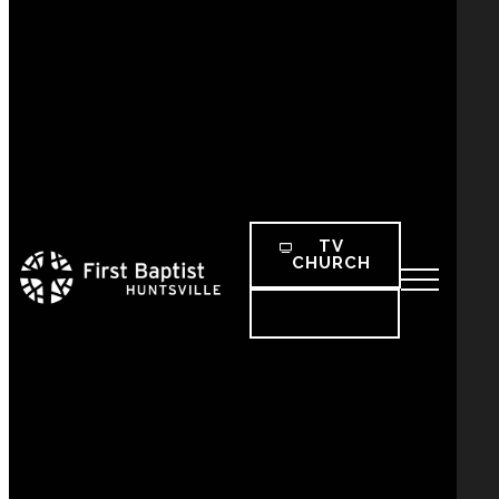
TV
CHURCH
SEARCH