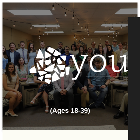
(Ages 18-39)