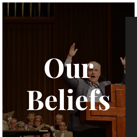
Our
Beliefs