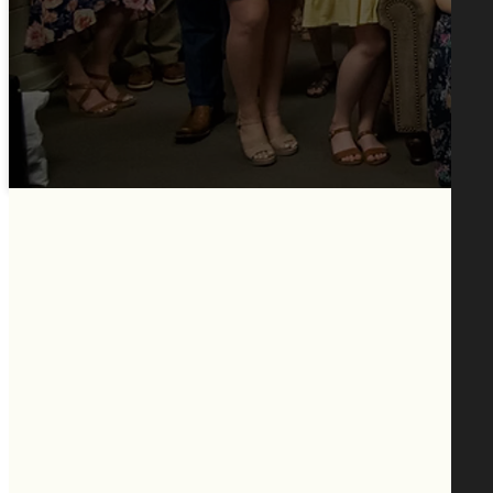
Healing in