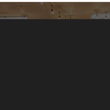
Griefshare