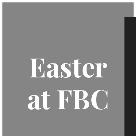
Easter
at FBC