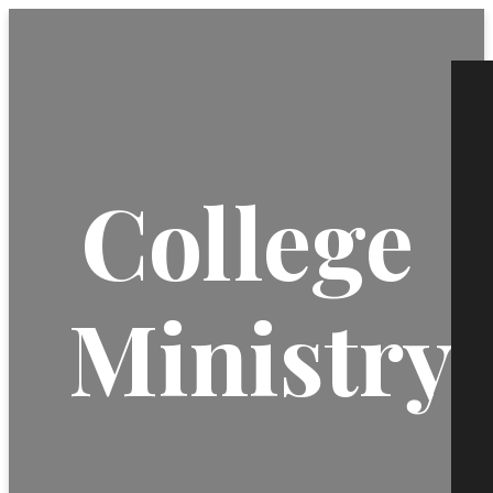
College
Ministry